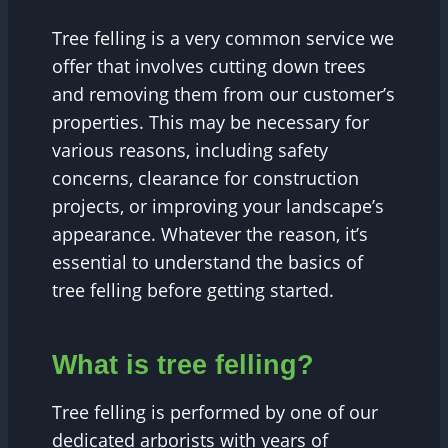
Tree felling is a very common service we
offer that involves cutting down trees
and removing them from our customer’s
properties. This may be necessary for
various reasons, including safety
concerns, clearance for construction
projects, or improving your landscape’s
appearance. Whatever the reason, it’s
essential to understand the basics of
tree felling before getting started.
What is tree felling?
Tree felling is performed by one of our
dedicated arborists with years of