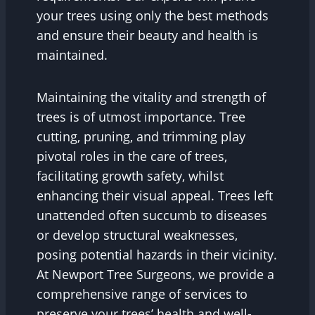
your trees using only the best methods
and ensure their beauty and health is
maintained.
Maintaining the vitality and strength of
trees is of utmost importance. Tree
cutting, pruning, and trimming play
pivotal roles in the care of trees,
facilitating growth safety, whilst
enhancing their visual appeal. Trees left
unattended often succumb to diseases
or develop structural weaknesses,
posing potential hazards in their vicinity.
At Newport Tree Surgeons, we provide a
comprehensive range of services to
preserve your trees’ health and well-