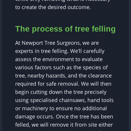
to create the desired outcome.
The process of tree felling
At Newport Tree Surgeons, we are
experts in tree felling. We’ll carefully
assess the environment to evaluate
various factors such as the species of
tree, nearby hazards, and the clearance
required for safe removal. We will then
begin cutting down the tree precisely
using specialised chainsaws, hand tools
or machinery to ensure no additional
damage occurs. Once the tree has been
felled, we will remove it from site either