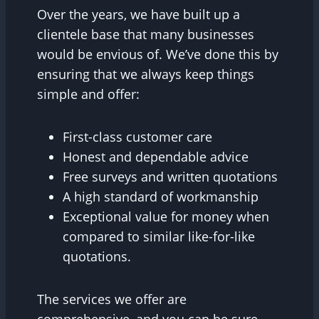
Over the years, we have built up a
clientele base that many businesses
would be envious of. We’ve done this by
ensuring that we always keep things
simple and offer:
First-class customer care
Honest and dependable advice
Free surveys and written quotations
A high standard of workmanship
Exceptional value for money when
compared to similar like-for-like
quotations.
The services we offer are