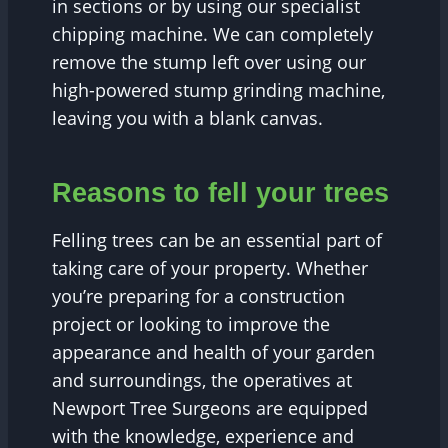
in sections or by using our specialist
chipping machine. We can completely
remove the stump left over using our
high-powered stump grinding machine,
leaving you with a blank canvas.
Reasons to fell your trees
Felling trees can be an essential part of
taking care of your property. Whether
you’re preparing for a construction
project or looking to improve the
appearance and health of your garden
and surroundings, the operatives at
Newport Tree Surgeons are equipped
with the knowledge, experience and