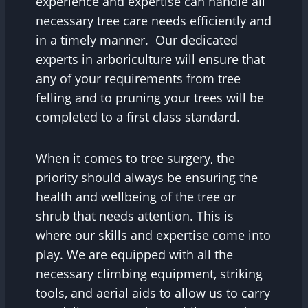
experience and expertise can handle all
necessary tree care needs efficiently and
in a timely manner. Our dedicated
experts in arboriculture will ensure that
any of your requirements from tree
felling and to pruning your trees will be
completed to a first class standard.
When it comes to tree surgery, the
priority should always be ensuring the
health and wellbeing of the tree or
shrub that needs attention. This is
where our skills and expertise come into
play. We are equipped with all the
necessary climbing equipment, striking
tools, and aerial aids to allow us to carry