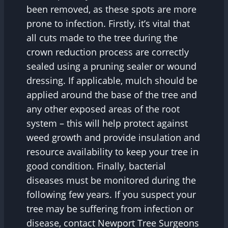
been removed, as these spots are more
prone to infection. Firstly, it’s vital that
all cuts made to the tree during the
crown reduction process are correctly
sealed using a pruning sealer or wound
dressing. If applicable, mulch should be
applied around the base of the tree and
any other exposed areas of the root
system – this will help protect against
weed growth and provide insulation and
resource availability to keep your tree in
good condition. Finally, bacterial
diseases must be monitored during the
following few years. If you suspect your
tree may be suffering from infection or
disease, contact Newport Tree Surgeons