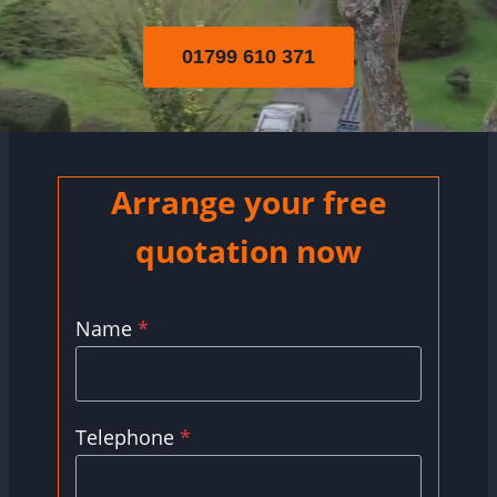
01799 610 371
Arrange your free
quotation now
Name
*
Telephone
*