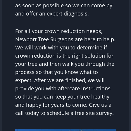
as soon as possible so we can come by
and offer an expert diagnosis.
For all your crown reduction needs,
Newport Tree Surgeons are here to help.
We will work with you to determine if
crown reduction is the right solution for
your tree and then walk you through the
process so that you know what to
expect. After we are finished, we will
provide you with aftercare instructions
so that you can keep your tree healthy
and happy for years to come. Give us a
call today to schedule a free site survey.