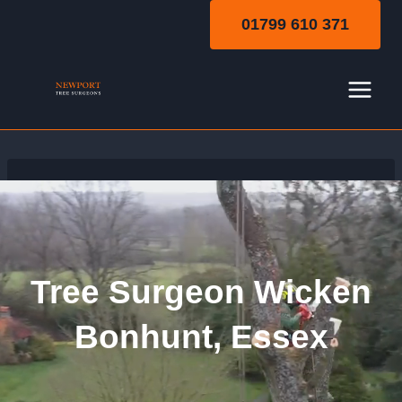
Skip
01799 610 371
to
content
Tree Surgeon Wicken
Bonhunt, Essex