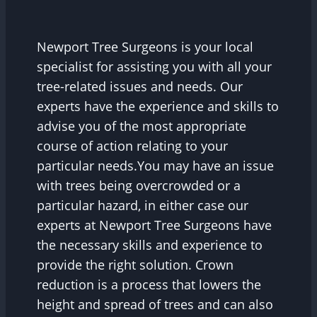
Newport Tree Surgeons is your local
specialist for assisting you with all your
tree-related issues and needs. Our
experts have the experience and skills to
advise you of the most appropriate
course of action relating to your
particular needs.You may have an issue
with trees being overcrowded or a
particular hazard, in either case our
experts at Newport Tree Surgeons have
the necessary skills and experience to
provide the right solution. Crown
reduction is a process that lowers the
height and spread of trees and can also