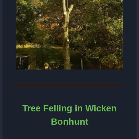
Tree Felling in Wicken
Bonhunt