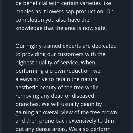
be beneficial with certain varieties like
maples as it lowers sap production. On
completion you also have the
knowledge that the area is now safe.
Our highly-trained experts are dedicated
to providing our customers with the
highest quality of service. When
performing a crown reduction, we
always strive to retain the natural
aesthetic beauty of the tree while
removing any dead or diseased
branches. We will usually begin by
gaining an overall view of the tree crown
and then prune back extensively to thin
out any dense areas. We also perform