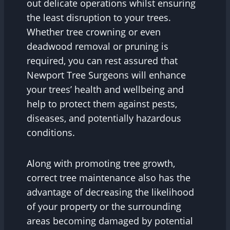
out delicate operations whilst ensuring
the least disruption to your trees.
Whether tree crowning or even
deadwood removal or pruning is
required, you can rest assured that
Newport Tree Surgeons will enhance
your trees’ health and wellbeing and
help to protect them against pests,
diseases, and potentially hazardous
conditions.
Along with promoting tree growth,
correct tree maintenance also has the
advantage of decreasing the likelihood
of your property or the surrounding
areas becoming damaged by potential