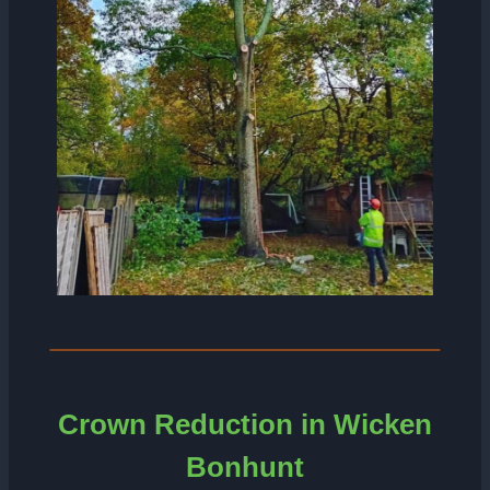
Crown Reduction in Wicken
Bonhunt