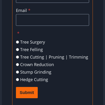
Email
*
*
Tree Surgery
Tree Felling
Tree Cutting | Pruning | Trimming
Crown Reduction
Stump Grinding
Hedge Cutting
Submit