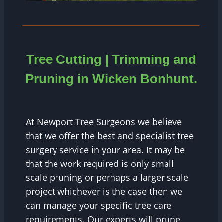
Tree Cutting | Trimming and
Pruning in Wicken Bonhunt.
At Newport Tree Surgeons we believe
that we offer the best and specialist tree
surgery service in your area. It may be
that the work required is only small
scale pruning or perhaps a larger scale
project whichever is the case then we
can manage your specific tree care
requirements. Our experts will prune