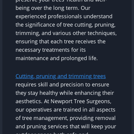
being over the long term. Our
experienced professionals understand
the significance of tree cutting, pruning,
trimming, and various other techniques,
ensuring that each tree receives the
necessary treatments for its
maintenance and prolonged life.
Cutting, pruning and trimming trees
requires skill and precision to ensure
they stay healthy while enhancing their
aesthetics. At Newport Tree Surgeons,
our operatives are trained in all aspects
of tree management, providing removal
and pruning services that will keep your