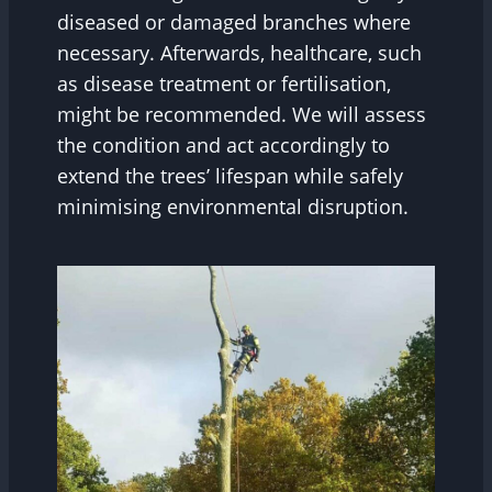
diseased or damaged branches where
necessary. Afterwards, healthcare, such
as disease treatment or fertilisation,
might be recommended. We will assess
the condition and act accordingly to
extend the trees’ lifespan while safely
minimising environmental disruption.