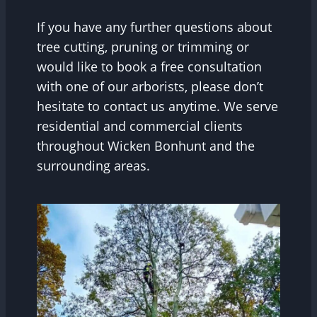
If you have any further questions about
tree cutting, pruning or trimming or
would like to book a free consultation
with one of our arborists, please don’t
hesitate to contact us anytime. We serve
residential and commercial clients
throughout Wicken Bonhunt and the
surrounding areas.