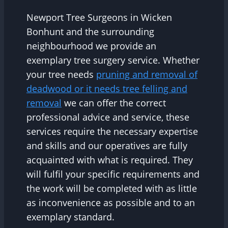
Newport Tree Surgeons in Wicken
Bonhunt and the surrounding
neighbourhood we provide an
exemplary tree surgery service. Whether
your tree needs
pruning and removal of
deadwood or it needs tree felling and
removal
we can offer the correct
professional advice and service, these
services require the necessary expertise
and skills and our operatives are fully
acquainted with what is required. They
will fulfil your specific requirements and
the work will be completed with as little
as inconvenience as possible and to an
exemplary standard.