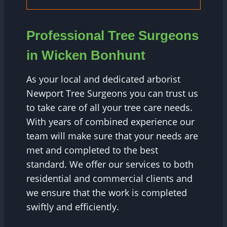
Professional Tree Surgeons
in Wicken Bonhunt
As your local and dedicated arborist
Newport Tree Surgeons you can trust us
to take care of all your tree care needs.
With years of combined experience our
team will make sure that your needs are
met and completed to the best
standard. We offer our services to both
residential and commercial clients and
we ensure that the work is completed
swiftly and efficiently.