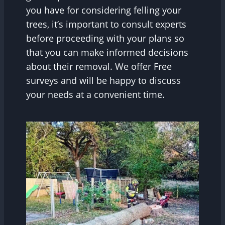
you have for considering felling your
trees, it’s important to consult experts
before proceeding with your plans so
that you can make informed decisions
about their removal. We offer Free
surveys and will be happy to discuss
your needs at a convenient time.