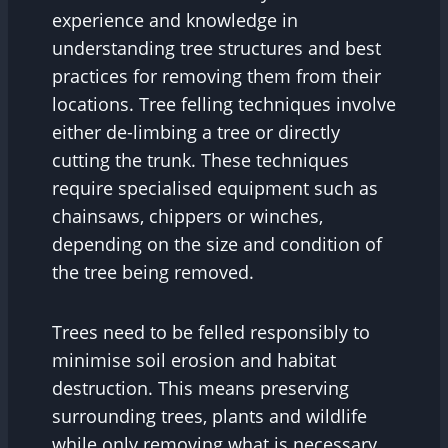
experience and knowledge in
understanding tree structures and best
practices for removing them from their
locations. Tree felling techniques involve
either de-limbing a tree or directly
cutting the trunk. These techniques
require specialised equipment such as
chainsaws, chippers or winches,
depending on the size and condition of
the tree being removed.
Trees need to be felled responsibly to
minimise soil erosion and habitat
destruction. This means preserving
surrounding trees, plants and wildlife
while only removing what is necessary