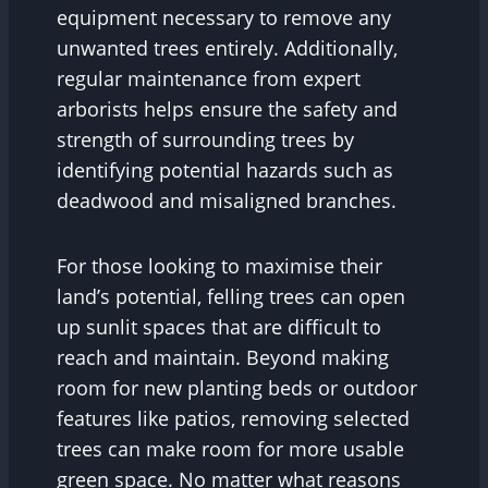
equipment necessary to remove any
unwanted trees entirely. Additionally,
regular maintenance from expert
arborists helps ensure the safety and
strength of surrounding trees by
identifying potential hazards such as
deadwood and misaligned branches.
For those looking to maximise their
land’s potential, felling trees can open
up sunlit spaces that are difficult to
reach and maintain. Beyond making
room for new planting beds or outdoor
features like patios, removing selected
trees can make room for more usable
green space. No matter what reasons