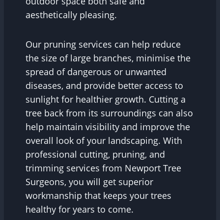
outdoor space both safe and
aesthetically pleasing.
Our pruning services can help reduce
the size of large branches, minimise the
spread of dangerous or unwanted
diseases, and provide better access to
sunlight for healthier growth. Cutting a
tree back from its surroundings can also
help maintain visibility and improve the
overall look of your landscaping. With
professional cutting, pruning, and
trimming services from Newport Tree
Surgeons, you will get superior
workmanship that keeps your trees
healthy for years to come.