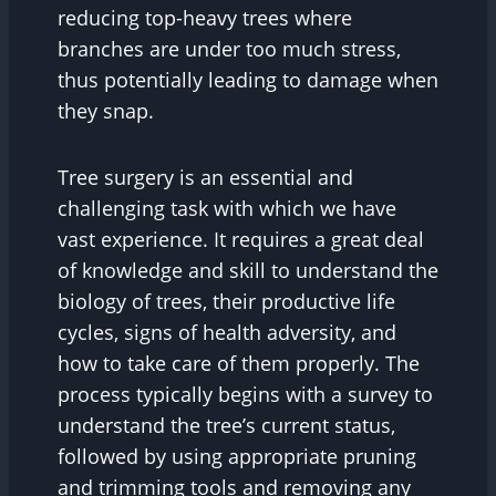
reducing top-heavy trees where
branches are under too much stress,
thus potentially leading to damage when
they snap.
Tree surgery is an essential and
challenging task with which we have
vast experience. It requires a great deal
of knowledge and skill to understand the
biology of trees, their productive life
cycles, signs of health adversity, and
how to take care of them properly. The
process typically begins with a survey to
understand the tree’s current status,
followed by using appropriate pruning
and trimming tools and removing any