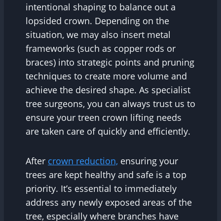
intentional shaping to balance out a
lopsided crown. Depending on the
situation, we may also insert metal
frameworks (such as copper rods or
braces) into strategic points and pruning
techniques to create more volume and
achieve the desired shape. As specialist
tree surgeons, you can always trust us to
ensure your treen crown lifting needs
are taken care of quickly and efficiently.
After
crown reduction,
ensuring your
trees are kept healthy and safe is a top
priority. It’s essential to immediately
address any newly exposed areas of the
tree, especially where branches have