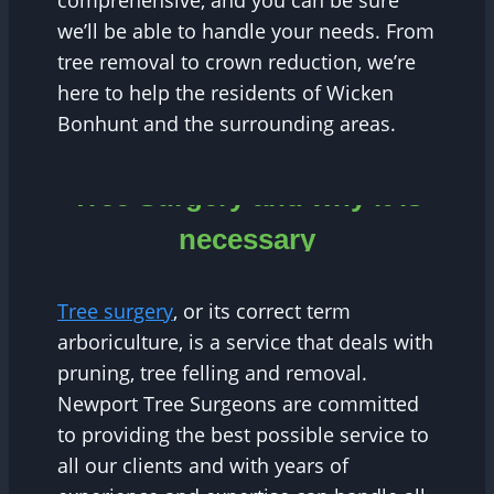
comprehensive, and you can be sure
we’ll be able to handle your needs. From
tree removal to crown reduction, we’re
here to help the residents of Wicken
Bonhunt and the surrounding areas.
Tree Surgery and why it is
necessary
Tree surgery
, or its correct term
arboriculture, is a service that deals with
pruning, tree felling and removal.
Newport Tree Surgeons are committed
to providing the best possible service to
all our clients and with years of