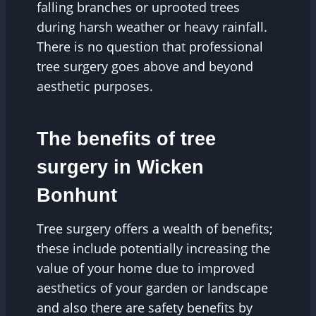
falling branches or uprooted trees
during harsh weather or heavy rainfall.
There is no question that professional
tree surgery goes above and beyond
aesthetic purposes.
The benefits of tree
surgery in Wicken
Bonhunt
Tree surgery offers a wealth of benefits;
these include potentially increasing the
value of your home due to improved
aesthetics of your garden or landscape
and also there are safety benefits by