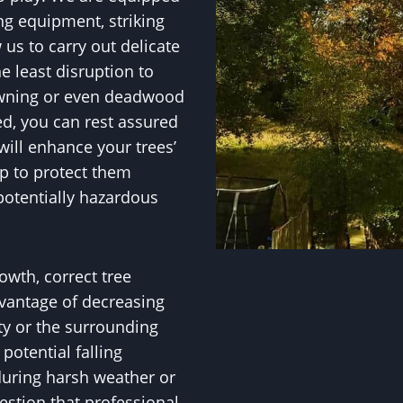
ng equipment, striking
w us to carry out delicate
e least disruption to
owning or even deadwood
ed, you can rest assured
ill enhance your trees’
p to protect them
potentially hazardous
owth, correct tree
vantage of decreasing
ty or the surrounding
otential falling
during harsh weather or
uestion that professional