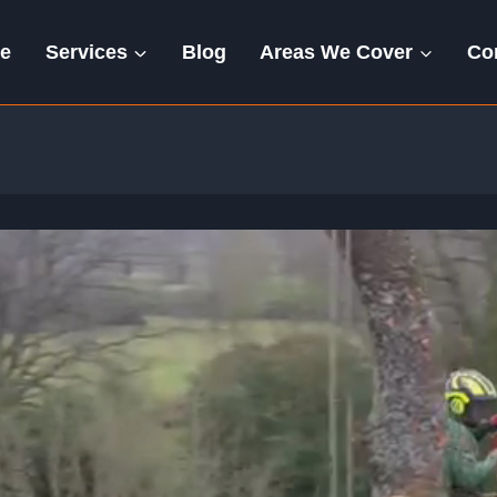
e
Services
Blog
Areas We Cover
Co