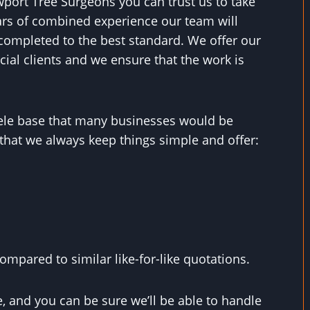
wport Tree Surgeons you can trust us to take
ears of combined experience our team will
completed to the best standard. We offer our
ial clients and we ensure that the work is
ntele base that many businesses would be
that we always keep things simple and offer:
mpared to similar like-for-like quotations.
, and you can be sure we’ll be able to handle