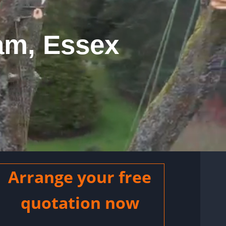
am, Essex
Arrange your free
quotation now