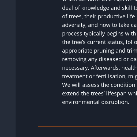
deal of knowledge and skill 
of trees, their productive life
adversity, and how to take c
process typically begins wit
the tree’s current status, fol
appropriate pruning and tri
removing any diseased or d
necessary. Afterwards, healt
treatment or fertilisation, 
We will assess the condition 
extend the trees’ lifespan wh
environmental disruption.