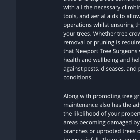
with all the necessary climbi
tools, and aerial aids to allo
operations whilst ensuring th
your trees. Whether tree cr
removal or pruning is requir
that Newport Tree Surgeons w
health and wellbeing and hel
against pests, diseases, and 
conditions.
Along with promoting tree gr
maintenance also has the ad
the likelihood of your proper
areas becoming damaged by p
branches or uprooted trees 
heavy rainfall. There is no q