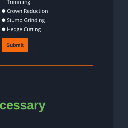
Trimming
Crown Reduction
Stump Grinding
Hedge Cutting
Submit
ecessary