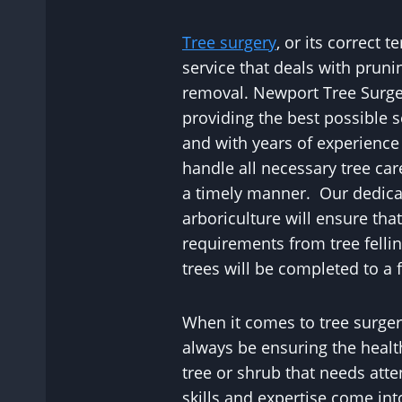
Tree surgery
, or its correct t
service that deals with prunin
removal. Newport Tree Surg
providing the best possible se
and with years of experience
handle all necessary tree car
a timely manner. Our dedica
arboriculture will ensure tha
requirements from tree felli
trees will be completed to a f
When it comes to tree surgery
always be ensuring the healt
tree or shrub that needs atte
skills and expertise come in