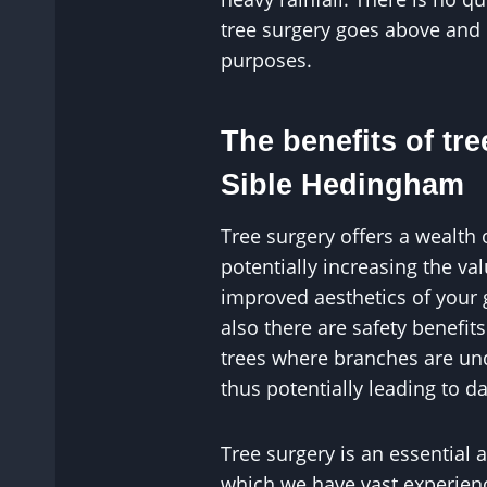
tree surgery goes above and
purposes.
The benefits of tre
Sible Hedingham
Tree surgery offers a wealth 
potentially increasing the v
improved aesthetics of your
also there are safety benefit
trees where branches are un
thus potentially leading to 
Tree surgery is an essential 
which we have vast experience