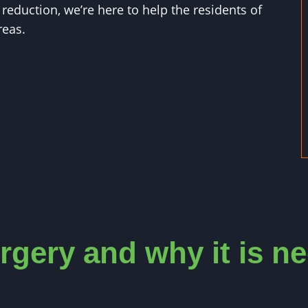
eduction, we’re here to help the residents of
reas.
rgery and why it is n