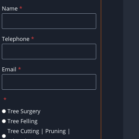
Name
*
Telephone
*
Email
*
*
Tree Surgery
Tree Felling
Tree Cutting | Pruning |