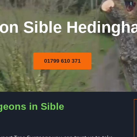
on Sible Hedingh
01799 610 371
geons in Sible