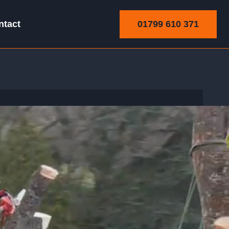
01799 610 371
ntact