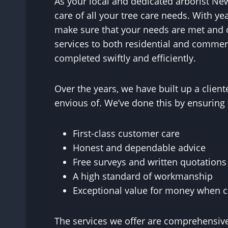
As your local and dedicated arborist Ne
care of all your tree care needs. With y
make sure that your needs are met and 
services to both residential and commerc
completed swiftly and efficiently.
Over the years, we have built up a clie
envious of. We’ve done this by ensuring 
First-class customer care
Honest and dependable advice
Free surveys and written quotations
A high standard of workmanship
Exceptional value for money when co
The services we offer are comprehensive