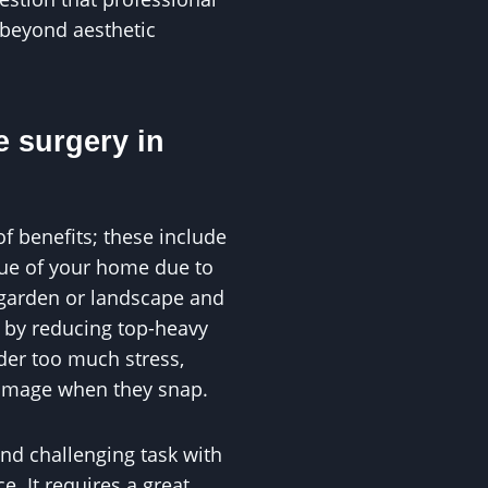
 beyond aesthetic
e surgery in
of benefits; these include
alue of your home due to
 garden or landscape and
s by reducing top-heavy
der too much stress,
damage when they snap.
and challenging task with
. It requires a great