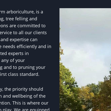
erm arboriculture, is a
g, tree felling and
eons are committed to
rvice to all our clients
 and expertise can
e needs efficiently and in
ted experts in
t any of your
ng and to pruning your
irst class standard.
, the priority should
h and wellbeing of the
ntion. This is where our
to play. We are equipped