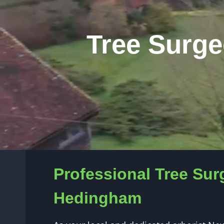
Tree Surge
Professional Tree Sur
Hedingham