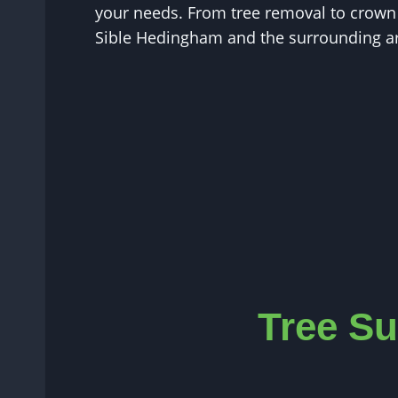
your needs. From tree removal to crown r
Sible Hedingham and the surrounding a
Tree Su