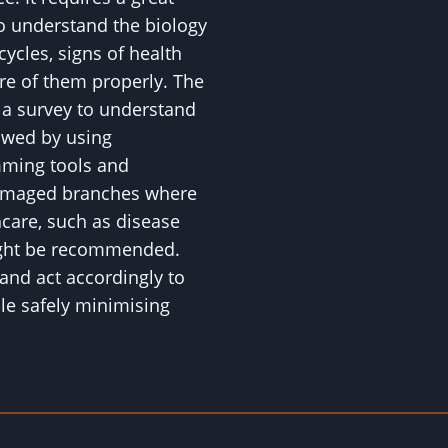
to understand the biology
 cycles, signs of health
are of them properly. The
h a survey to understand
lowed by using
mming tools and
amaged branches where
hcare, such as disease
might be recommended.
and act accordingly to
ile safely minimising