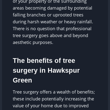
of your property or the surrounding
areas becoming damaged by potential
falling branches or uprooted trees
during harsh weather or heavy rainfall.
There is no question that professional
tree surgery goes above and beyond
aesthetic purposes.
The benefits of tree
surgery in Hawkspur
Green
Tree surgery offers a wealth of benefits;
these include potentially increasing the
value of your home due to improved