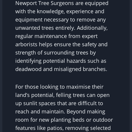
Newport Tree Surgeons are equipped
with the knowledge, experience and
equipment necessary to remove any
unwanted trees entirely. Additionally,
regular maintenance from expert
arborists helps ensure the safety and
strength of surrounding trees by
identifying potential hazards such as
deadwood and misaligned branches.
For those looking to maximise their
land’s potential, felling trees can open
up sunlit spaces that are difficult to
reach and maintain. Beyond making
room for new planting beds or outdoor
features like patios, removing selected