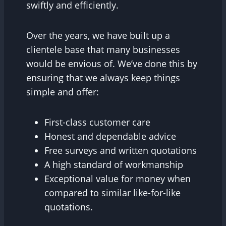
swiftly and efficiently.
Over the years, we have built up a
clientele base that many businesses
would be envious of. We’ve done this by
ensuring that we always keep things
simple and offer:
First-class customer care
Honest and dependable advice
Free surveys and written quotations
A high standard of workmanship
Exceptional value for money when
compared to similar like-for-like
quotations.