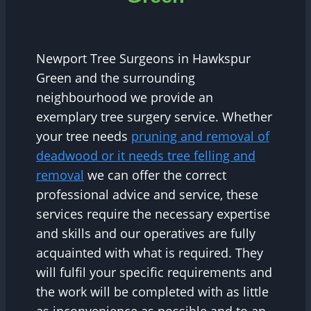
Newport Tree Surgeons in Hawkspur
Green and the surrounding
neighbourhood we provide an
exemplary tree surgery service. Whether
your tree needs
pruning and removal of
deadwood or it needs tree felling and
removal
we can offer the correct
professional advice and service, these
services require the necessary expertise
and skills and our operatives are fully
acquainted with what is required. They
will fulfil your specific requirements and
the work will be completed with as little