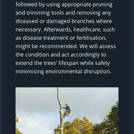
followed by using appropriate pruning
and trimming tools and removing any
diseased or damaged branches where
necessary. Afterwards, healthcare, such
as disease treatment or fertilisation,
might be recommended. We will assess
the condition and act accordingly to
extend the trees’ lifespan while safely
minimising environmental disruption.