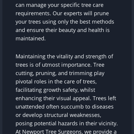
can manage your specific tree care
requirements. Our experts will prune
your trees using only the best methods
and ensure their beauty and health is
maintained.
Maintaining the vitality and strength of
trees is of utmost importance. Tree
cutting, pruning, and trimming play
pivotal roles in the care of trees,
facilitating growth safety, whilst
enhancing their visual appeal. Trees left
unattended often succumb to diseases
or develop structural weaknesses,
posing potential hazards in their vicinity.
At Newport Tree Surgeons, we provide a