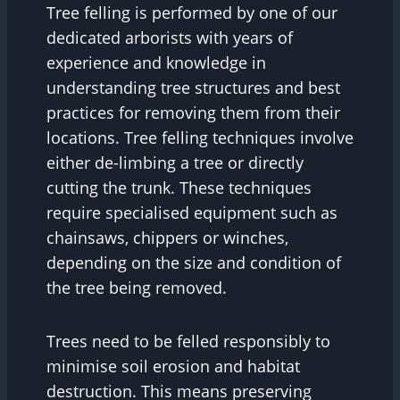
Tree felling is performed by one of our
dedicated arborists with years of
experience and knowledge in
understanding tree structures and best
practices for removing them from their
locations. Tree felling techniques involve
either de-limbing a tree or directly
cutting the trunk. These techniques
require specialised equipment such as
chainsaws, chippers or winches,
depending on the size and condition of
the tree being removed.
Trees need to be felled responsibly to
minimise soil erosion and habitat
destruction. This means preserving