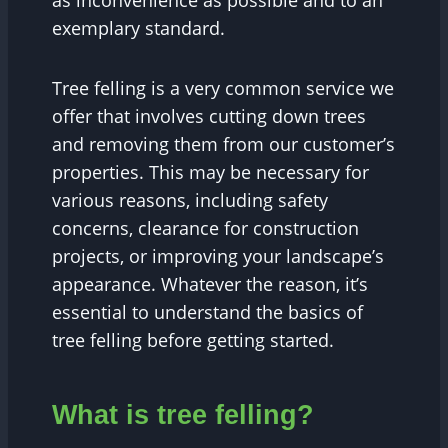
as inconvenience as possible and to an
exemplary standard.
Tree felling is a very common service we
offer that involves cutting down trees
and removing them from our customer’s
properties. This may be necessary for
various reasons, including safety
concerns, clearance for construction
projects, or improving your landscape’s
appearance. Whatever the reason, it’s
essential to understand the basics of
tree felling before getting started.
What is tree felling?