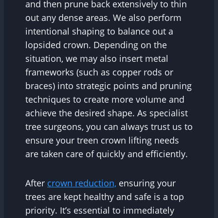
and then prune back extensively to thin
out any dense areas. We also perform
intentional shaping to balance out a
lopsided crown. Depending on the
situation, we may also insert metal
frameworks (such as copper rods or
braces) into strategic points and pruning
techniques to create more volume and
achieve the desired shape. As specialist
tree surgeons, you can always trust us to
ensure your treen crown lifting needs
are taken care of quickly and efficiently.
After
crown reduction,
ensuring your
trees are kept healthy and safe is a top
priority. It’s essential to immediately