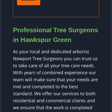
Professional Tree Surgeons
in Hawkspur Green
As your local and dedicated arborist
Newport Tree Surgeons you can trust us
to take care of all your tree care needs.
With years of combined experience our
team will make sure that your needs are
met and completed to the best
standard. We offer our services to both
residential and commercial clients and
we ensure that the work is completed