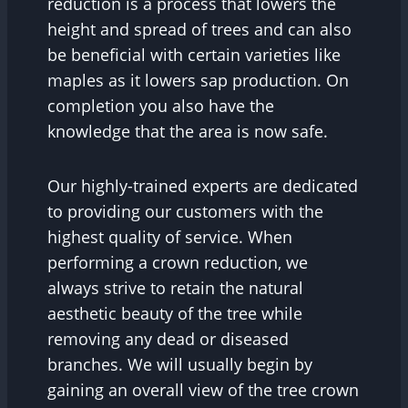
reduction is a process that lowers the
height and spread of trees and can also
be beneficial with certain varieties like
maples as it lowers sap production. On
completion you also have the
knowledge that the area is now safe.
Our highly-trained experts are dedicated
to providing our customers with the
highest quality of service. When
performing a crown reduction, we
always strive to retain the natural
aesthetic beauty of the tree while
removing any dead or diseased
branches. We will usually begin by
gaining an overall view of the tree crown