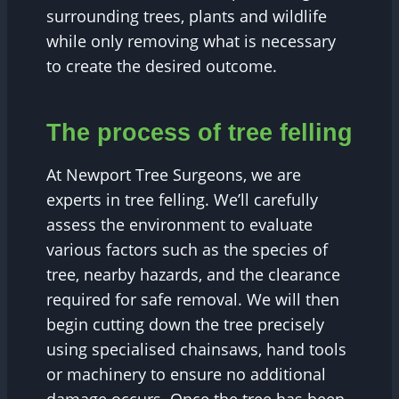
surrounding trees, plants and wildlife
while only removing what is necessary
to create the desired outcome.
The process of tree felling
At Newport Tree Surgeons, we are
experts in tree felling. We’ll carefully
assess the environment to evaluate
various factors such as the species of
tree, nearby hazards, and the clearance
required for safe removal. We will then
begin cutting down the tree precisely
using specialised chainsaws, hand tools
or machinery to ensure no additional