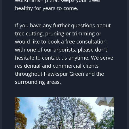
healthy for years to come.
If you have any further questions about
tree cutting, pruning or trimming or
would like to book a free consultation
with one of our arborists, please don’t
hesitate to contact us anytime. We serve
residential and commercial clients
throughout Hawkspur Green and the
surrounding areas.