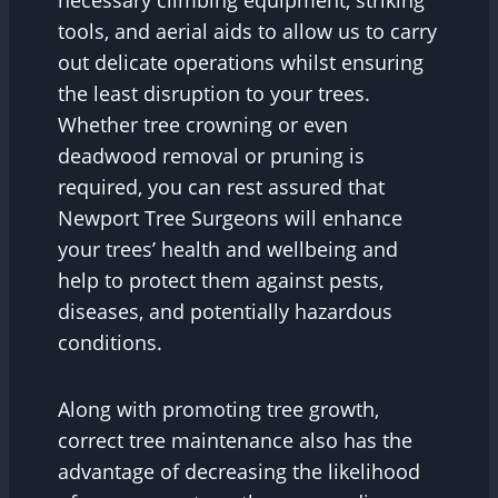
necessary climbing equipment, striking
tools, and aerial aids to allow us to carry
out delicate operations whilst ensuring
the least disruption to your trees.
Whether tree crowning or even
deadwood removal or pruning is
required, you can rest assured that
Newport Tree Surgeons will enhance
your trees’ health and wellbeing and
help to protect them against pests,
diseases, and potentially hazardous
conditions.
Along with promoting tree growth,
correct tree maintenance also has the
advantage of decreasing the likelihood