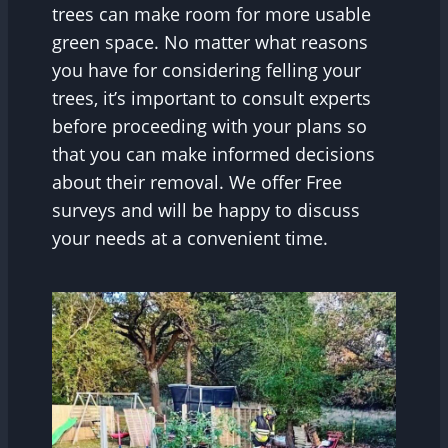
trees can make room for more usable
green space. No matter what reasons
you have for considering felling your
trees, it’s important to consult experts
before proceeding with your plans so
that you can make informed decisions
about their removal. We offer Free
surveys and will be happy to discuss
your needs at a convenient time.