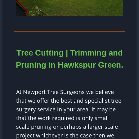
Tree Cutting | Trimming and
Pruning in Hawkspur Green.
At Newport Tree Surgeons we believe
that we offer the best and specialist tree
surgery service in your area. It may be
that the work required is only small
scale pruning or perhaps a larger scale
project whichever is the case then we