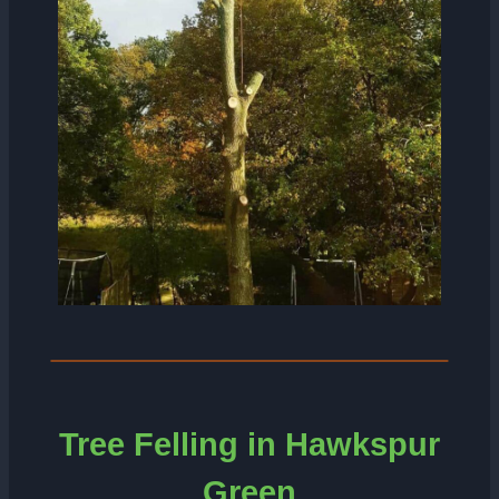
Tree Felling in Hawkspur
Green