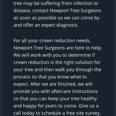
tree may be suffering from infection or
disease, contact Newport Tree Surgeons
as soon as possible so we can come by
and offer an expert diagnosis.
For all your crown reduction needs,
Newport Tree Surgeons are here to help.
We will work with you to determine if
crown reduction is the right solution for
your tree and then walk you through the
process so that you know what to
expect. After we are finished, we will
provide you with aftercare instructions
so that you can keep your tree healthy
and happy for years to come. Give us a
call today to schedule a free site survey.