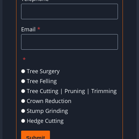
Email
*
*
Tree Surgery
Tree Felling
Tree Cutting | Pruning | Trimming
Crown Reduction
Stump Grinding
Hedge Cutting
Submit