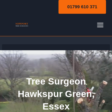
Skip
01799 610 371
to
content
Tree Surgeon
Hawkspur Green,
Essex