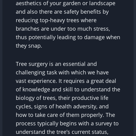
aesthetics of your garden or landscape
and also there are safety benefits by
reducing top-heavy trees where
branches are under too much stress,
thus potentially leading to damage when
they snap.
Tree surgery is an essential and
challenging task with which we have
vast experience. It requires a great deal
of knowledge and skill to understand the
biology of trees, their productive life
cycles, signs of health adversity, and
how to take care of them properly. The
process typically begins with a survey to
understand the tree’s current status,