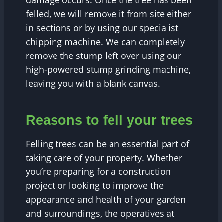
damage occurs. Once the tree has been
felled, we will remove it from site either
in sections or by using our specialist
chipping machine. We can completely
remove the stump left over using our
high-powered stump grinding machine,
leaving you with a blank canvas.
Reasons to fell your trees
Felling trees can be an essential part of
taking care of your property. Whether
you’re preparing for a construction
project or looking to improve the
appearance and health of your garden
and surroundings, the operatives at