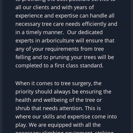
all our clients and with years of
experience and expertise can handle all
necessary tree care needs efficiently and
in a timely manner. Our dedicated
experts in arboriculture will ensure that
any of your requirements from tree
felling and to pruning your trees will be
completed to a first class standard.
When it comes to tree surgery, the
priority should always be ensuring the
health and wellbeing of the tree or
shrub that needs attention. This is
where our skills and expertise come into
play. We are equipped with all the