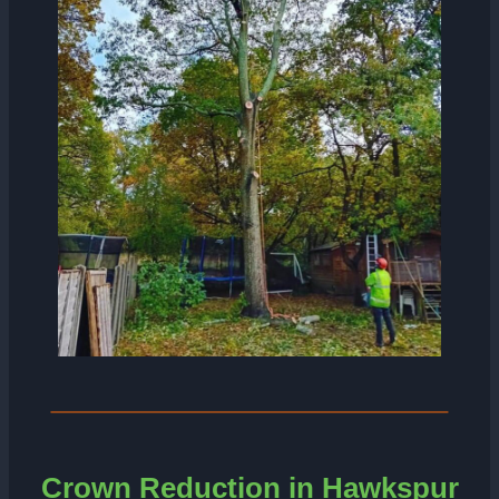
Crown Reduction in Hawkspur