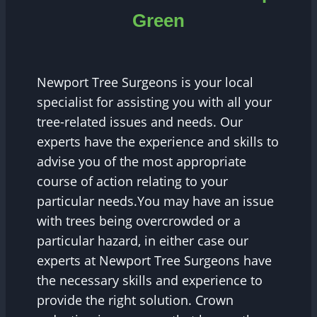
Green
Newport Tree Surgeons is your local
specialist for assisting you with all your
tree-related issues and needs. Our
experts have the experience and skills to
advise you of the most appropriate
course of action relating to your
particular needs.You may have an issue
with trees being overcrowded or a
particular hazard, in either case our
experts at Newport Tree Surgeons have
the necessary skills and experience to
provide the right solution. Crown