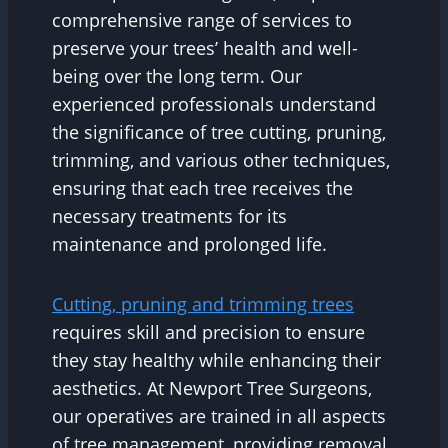
comprehensive range of services to
preserve your trees’ health and well-
being over the long term. Our
experienced professionals understand
the significance of tree cutting, pruning,
trimming, and various other techniques,
ensuring that each tree receives the
necessary treatments for its
maintenance and prolonged life.
Cutting, pruning and trimming trees
requires skill and precision to ensure
they stay healthy while enhancing their
aesthetics. At Newport Tree Surgeons,
our operatives are trained in all aspects
of tree management, providing removal