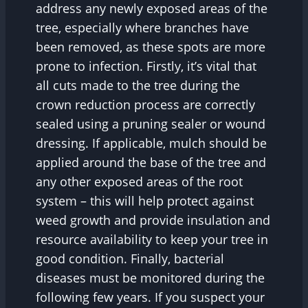
address any newly exposed areas of the
tree, especially where branches have
been removed, as these spots are more
prone to infection. Firstly, it’s vital that
all cuts made to the tree during the
crown reduction process are correctly
sealed using a pruning sealer or wound
dressing. If applicable, mulch should be
applied around the base of the tree and
any other exposed areas of the root
system – this will help protect against
weed growth and provide insulation and
resource availability to keep your tree in
good condition. Finally, bacterial
diseases must be monitored during the
following few years. If you suspect your