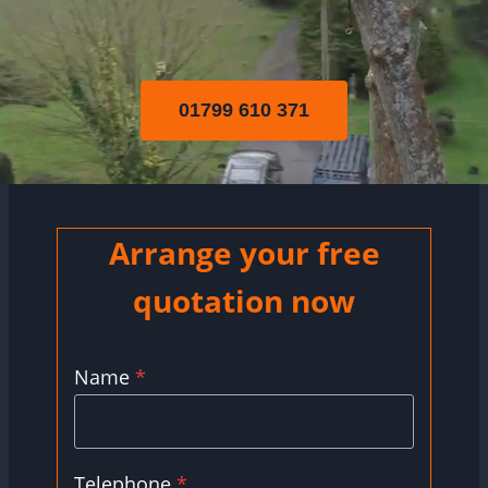
01799 610 371
Arrange your free
quotation now
Name
*
Telephone
*