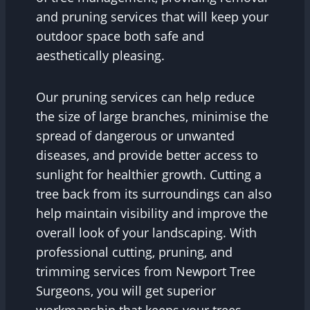
and pruning services that will keep your
outdoor space both safe and
aesthetically pleasing.
Our pruning services can help reduce
the size of large branches, minimise the
spread of dangerous or unwanted
diseases, and provide better access to
sunlight for healthier growth. Cutting a
tree back from its surroundings can also
help maintain visibility and improve the
overall look of your landscaping. With
professional cutting, pruning, and
trimming services from Newport Tree
Surgeons, you will get superior
workmanship that keeps your trees