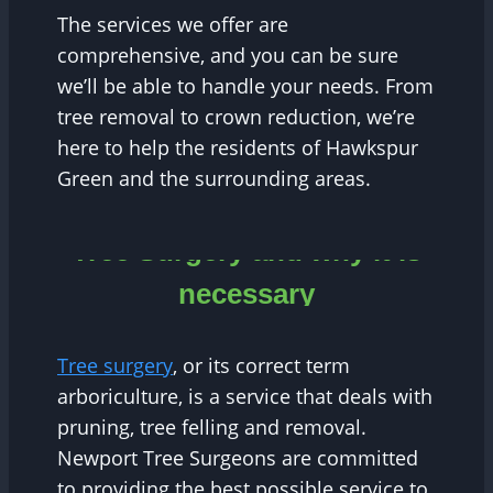
The services we offer are
comprehensive, and you can be sure
we’ll be able to handle your needs. From
tree removal to crown reduction, we’re
here to help the residents of Hawkspur
Green and the surrounding areas.
Tree Surgery and why it is
necessary
Tree surgery
, or its correct term
arboriculture, is a service that deals with
pruning, tree felling and removal.
Newport Tree Surgeons are committed
to providing the best possible service to