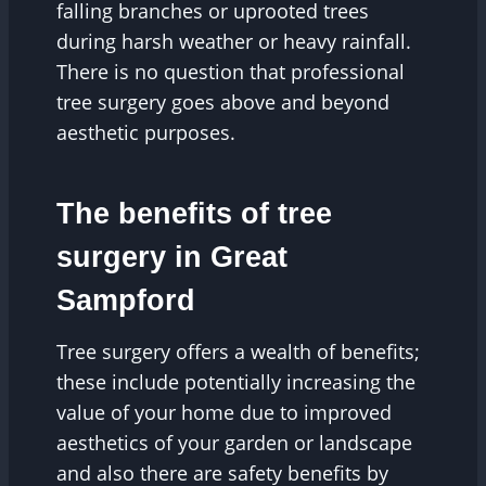
falling branches or uprooted trees
during harsh weather or heavy rainfall.
There is no question that professional
tree surgery goes above and beyond
aesthetic purposes.
The benefits of tree
surgery in Great
Sampford
Tree surgery offers a wealth of benefits;
these include potentially increasing the
value of your home due to improved
aesthetics of your garden or landscape
and also there are safety benefits by