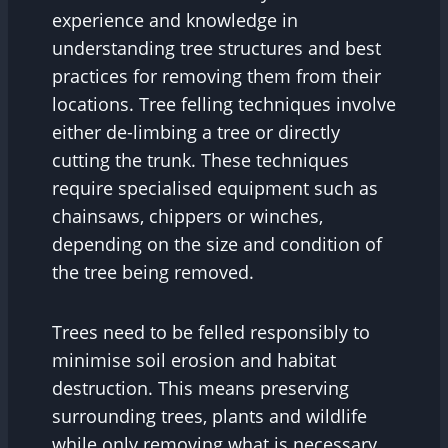
experience and knowledge in
understanding tree structures and best
practices for removing them from their
locations. Tree felling techniques involve
either de-limbing a tree or directly
cutting the trunk. These techniques
require specialised equipment such as
chainsaws, chippers or winches,
depending on the size and condition of
the tree being removed.
Trees need to be felled responsibly to
minimise soil erosion and habitat
destruction. This means preserving
surrounding trees, plants and wildlife
while only removing what is necessary