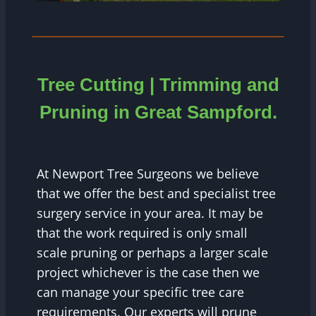
Tree Cutting | Trimming and
Pruning in Great Sampford.
At Newport Tree Surgeons we believe
that we offer the best and specialist tree
surgery service in your area. It may be
that the work required is only small
scale pruning or perhaps a larger scale
project whichever is the case then we
can manage your specific tree care
requirements. Our experts will prune