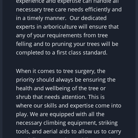
experience and expertise can handle all
necessary tree care needs efficiently and
in a timely manner. Our dedicated
experts in arboriculture will ensure that
any of your requirements from tree
felling and to pruning your trees will be
completed to a first class standard.
When it comes to tree surgery, the
priority should always be ensuring the
health and wellbeing of the tree or
shrub that needs attention. This is
where our skills and expertise come into
play. We are equipped with all the
necessary climbing equipment, striking
tools, and aerial aids to allow us to carry