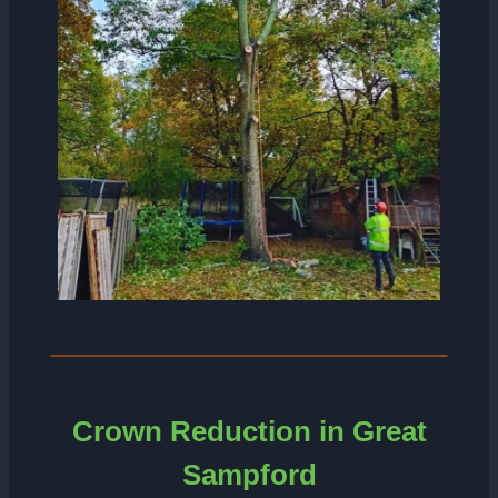
Crown Reduction in Great
Sampford