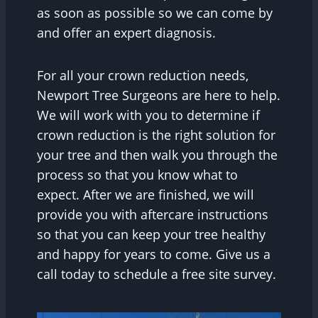
as soon as possible so we can come by
and offer an expert diagnosis.
For all your crown reduction needs,
Newport Tree Surgeons are here to help.
We will work with you to determine if
crown reduction is the right solution for
your tree and then walk you through the
process so that you know what to
expect. After we are finished, we will
provide you with aftercare instructions
so that you can keep your tree healthy
and happy for years to come. Give us a
call today to schedule a free site survey.