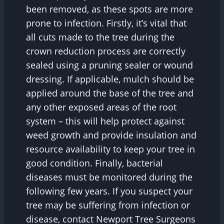
been removed, as these spots are more
prone to infection. Firstly, it’s vital that
all cuts made to the tree during the
crown reduction process are correctly
sealed using a pruning sealer or wound
dressing. If applicable, mulch should be
applied around the base of the tree and
any other exposed areas of the root
system – this will help protect against
weed growth and provide insulation and
resource availability to keep your tree in
good condition. Finally, bacterial
diseases must be monitored during the
following few years. If you suspect your
tree may be suffering from infection or
disease, contact Newport Tree Surgeons