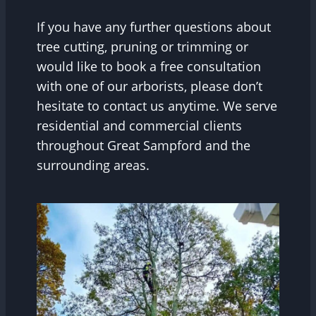
If you have any further questions about
tree cutting, pruning or trimming or
would like to book a free consultation
with one of our arborists, please don’t
hesitate to contact us anytime. We serve
residential and commercial clients
throughout Great Sampford and the
surrounding areas.