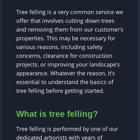
Tree felling is a very common service we
offer that involves cutting down trees
and removing them from our customer’s
properties. This may be necessary for
various reasons, including safety
concerns, clearance for construction
projects, or improving your landscape’s
appearance. Whatever the reason, it’s
essential to understand the basics of
tree felling before getting started.
What is tree felling?
Tree felling is performed by one of our
dedicated arborists with years of