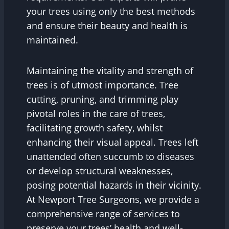
your trees using only the best methods
and ensure their beauty and health is
maintained.
Maintaining the vitality and strength of
trees is of utmost importance. Tree
cutting, pruning, and trimming play
pivotal roles in the care of trees,
facilitating growth safety, whilst
enhancing their visual appeal. Trees left
unattended often succumb to diseases
or develop structural weaknesses,
posing potential hazards in their vicinity.
At Newport Tree Surgeons, we provide a
comprehensive range of services to
preserve your trees’ health and well-