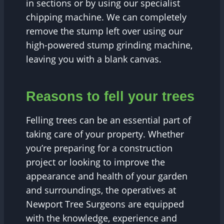
in sections or by using our specialist
chipping machine. We can completely
remove the stump left over using our
high-powered stump grinding machine,
leaving you with a blank canvas.
Reasons to fell your trees
Felling trees can be an essential part of
taking care of your property. Whether
you’re preparing for a construction
project or looking to improve the
appearance and health of your garden
and surroundings, the operatives at
Newport Tree Surgeons are equipped
with the knowledge, experience and