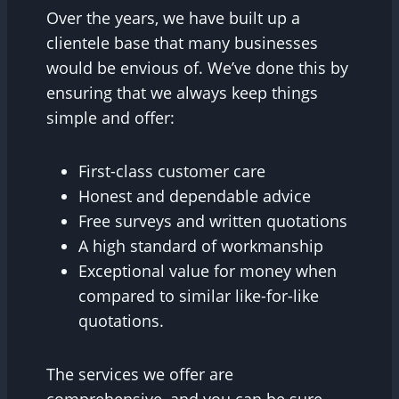
Over the years, we have built up a
clientele base that many businesses
would be envious of. We’ve done this by
ensuring that we always keep things
simple and offer:
First-class customer care
Honest and dependable advice
Free surveys and written quotations
A high standard of workmanship
Exceptional value for money when
compared to similar like-for-like
quotations.
The services we offer are