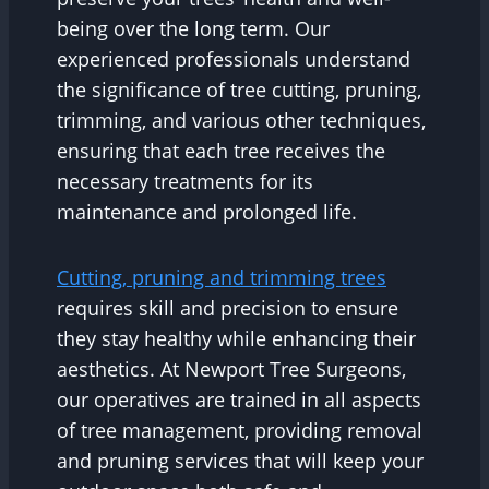
being over the long term. Our
experienced professionals understand
the significance of tree cutting, pruning,
trimming, and various other techniques,
ensuring that each tree receives the
necessary treatments for its
maintenance and prolonged life.
Cutting, pruning and trimming trees
requires skill and precision to ensure
they stay healthy while enhancing their
aesthetics. At Newport Tree Surgeons,
our operatives are trained in all aspects
of tree management, providing removal
and pruning services that will keep your