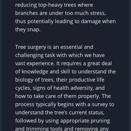
reducing top-heavy trees where
branches are under too much stress,
thus potentially leading to damage when
they snap.
Tree surgery is an essential and
challenging task with which we have
vast experience. It requires a great deal
of knowledge and skill to understand the
biology of trees, their productive life
cycles, signs of health adversity, and
how to take care of them properly. The
process typically begins with a survey to
understand the tree’s current status,
followed by using appropriate pruning
and trimming tools and removing any