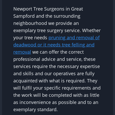
Newport Tree Surgeons in Great
Sampford and the surrounding
neighbourhood we provide an
exemplary tree surgery service. Whether
your tree needs
pruning and removal of
deadwood or it needs tree felling and
removal
we can offer the correct
professional advice and service, these
services require the necessary expertise
and skills and our operatives are fully
acquainted with what is required. They
will fulfil your specific requirements and
the work will be completed with as little
as inconvenience as possible and to an
exemplary standard.