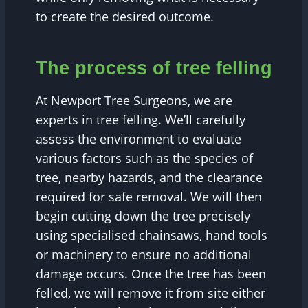
to create the desired outcome.
The process of tree felling
At Newport Tree Surgeons, we are
experts in tree felling. We’ll carefully
assess the environment to evaluate
various factors such as the species of
tree, nearby hazards, and the clearance
required for safe removal. We will then
begin cutting down the tree precisely
using specialised chainsaws, hand tools
or machinery to ensure no additional
damage occurs. Once the tree has been
felled, we will remove it from site either