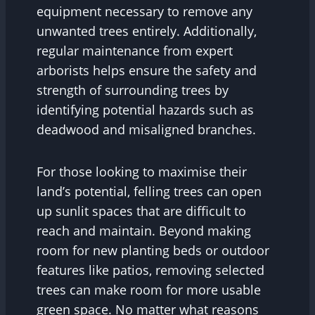
equipment necessary to remove any
unwanted trees entirely. Additionally,
regular maintenance from expert
arborists helps ensure the safety and
strength of surrounding trees by
identifying potential hazards such as
deadwood and misaligned branches.
For those looking to maximise their
land’s potential, felling trees can open
up sunlit spaces that are difficult to
reach and maintain. Beyond making
room for new planting beds or outdoor
features like patios, removing selected
trees can make room for more usable
green space. No matter what reasons