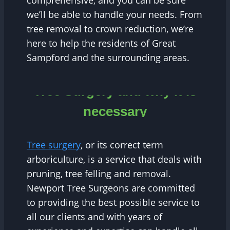
comprehensive, and you can be sure
we’ll be able to handle your needs. From
tree removal to crown reduction, we’re
here to help the residents of Great
Sampford and the surrounding areas.
Tree Surgery and why it is
necessary
Tree surgery
, or its correct term
arboriculture, is a service that deals with
pruning, tree felling and removal.
Newport Tree Surgeons are committed
to providing the best possible service to
all our clients and with years of