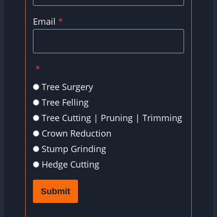
Email
*
*
Tree Surgery
Tree Felling
Tree Cutting | Pruning | Trimming
Crown Reduction
Stump Grinding
Hedge Cutting
Submit