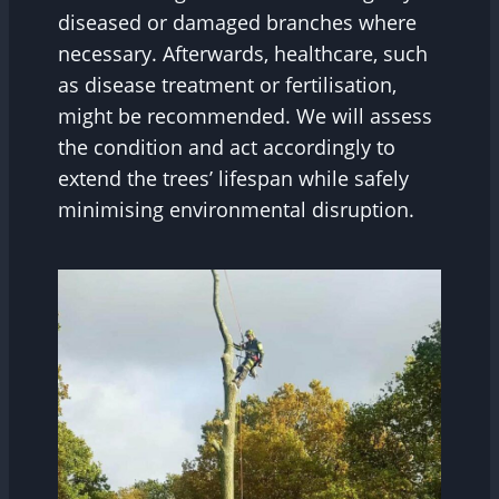
diseased or damaged branches where
necessary. Afterwards, healthcare, such
as disease treatment or fertilisation,
might be recommended. We will assess
the condition and act accordingly to
extend the trees’ lifespan while safely
minimising environmental disruption.