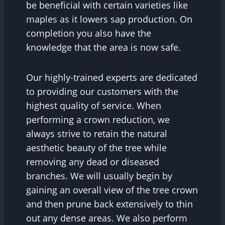
be beneficial with certain varieties like
maples as it lowers sap production. On
completion you also have the
knowledge that the area is now safe.
Our highly-trained experts are dedicated
to providing our customers with the
highest quality of service. When
performing a crown reduction, we
always strive to retain the natural
aesthetic beauty of the tree while
removing any dead or diseased
branches. We will usually begin by
gaining an overall view of the tree crown
and then prune back extensively to thin
out any dense areas. We also perform