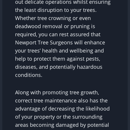
out delicate operations whilst ensuring
the least disruption to your trees.
Whether tree crowning or even
deadwood removal or pruning is
required, you can rest assured that
Newport Tree Surgeons will enhance
your trees’ health and wellbeing and
help to protect them against pests,
diseases, and potentially hazardous
conditions.
Along with promoting tree growth,
correct tree maintenance also has the
advantage of decreasing the likelihood
of your property or the surrounding
areas becoming damaged by potential