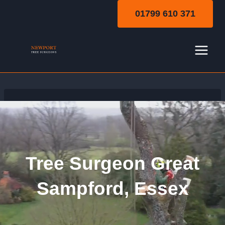
Skip
01799 610 371
to
content
Tree Surgeon Great
Sampford, Essex