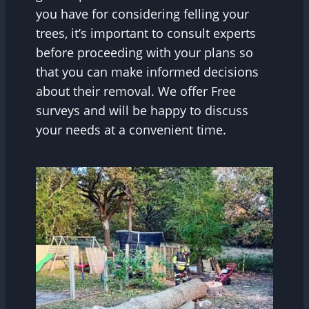
you have for considering felling your
trees, it’s important to consult experts
before proceeding with your plans so
that you can make informed decisions
about their removal. We offer Free
surveys and will be happy to discuss
your needs at a convenient time.