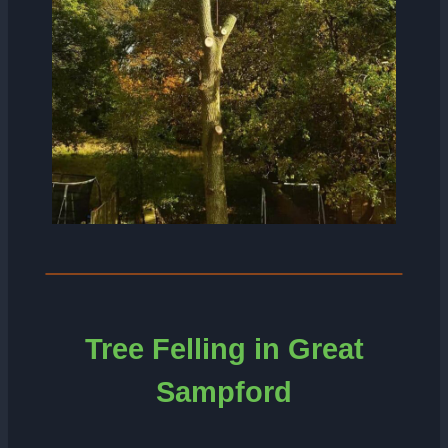
Tree Felling in Great
Sampford