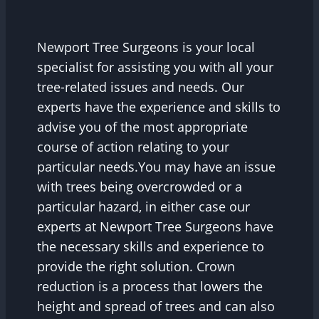
Newport Tree Surgeons is your local
specialist for assisting you with all your
tree-related issues and needs. Our
experts have the experience and skills to
advise you of the most appropriate
course of action relating to your
particular needs.You may have an issue
with trees being overcrowded or a
particular hazard, in either case our
experts at Newport Tree Surgeons have
the necessary skills and experience to
provide the right solution. Crown
reduction is a process that lowers the
height and spread of trees and can also