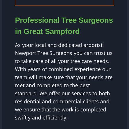
Professional Tree Surgeons
in Great Sampford
As your local and dedicated arborist
Newport Tree Surgeons you can trust us
to take care of all your tree care needs.
With years of combined experience our
team will make sure that your needs are
met and completed to the best
standard. We offer our services to both
residential and commercial clients and
we ensure that the work is completed
swiftly and efficiently.