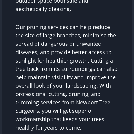
outdoor space both safe and
aesthetically pleasing.
Our pruning services can help reduce
the size of large branches, minimise the
spread of dangerous or unwanted
diseases, and provide better access to
sunlight for healthier growth. Cutting a
tree back from its surroundings can also
help maintain visibility and improve the
overall look of your landscaping. With
professional cutting, pruning, and
trimming services from Newport Tree
Surgeons, you will get superior
workmanship that keeps your trees
healthy for years to come.