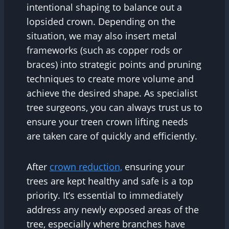
intentional shaping to balance out a
lopsided crown. Depending on the
situation, we may also insert metal
frameworks (such as copper rods or
braces) into strategic points and pruning
techniques to create more volume and
achieve the desired shape. As specialist
tree surgeons, you can always trust us to
ensure your treen crown lifting needs
are taken care of quickly and efficiently.
After
crown reduction,
ensuring your
trees are kept healthy and safe is a top
priority. It’s essential to immediately
address any newly exposed areas of the
tree, especially where branches have