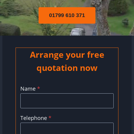
01799 610 371
Arrange your free
quotation now
Name
*
Telephone
*