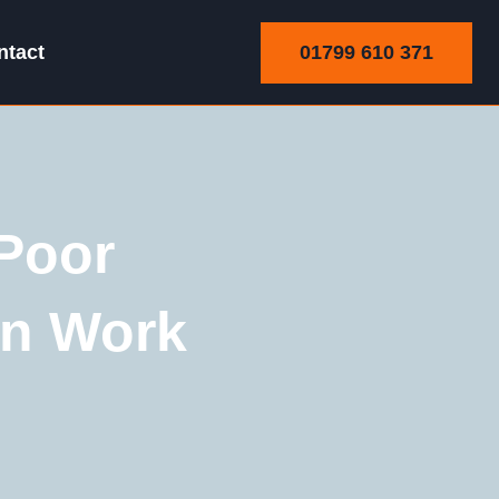
01799 610 371
ntact
Poor
wn Work