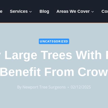
e
Services
Blog
Areas We Cover
Co
UNCATEGORIZED
 Large Trees With 
Benefit From Cro
By
Newport Tree Surgeons
02/12/2025