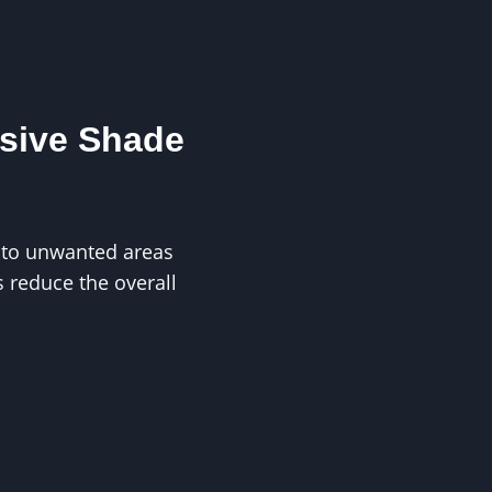
ssive Shade
into unwanted areas
 reduce the overall