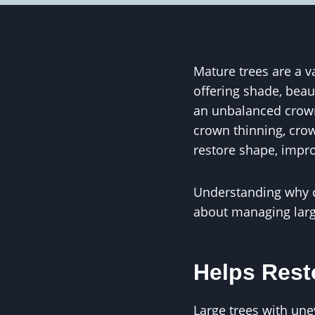
Mature trees are a v
offering shade, beau
an unbalanced crown,
crown thinning, crow
restore shape, impro
Understanding why 
about managing larg
Helps Rest
Large trees with un