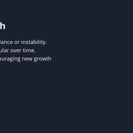
th
nce or instability.
lar over time.
ouraging new growth