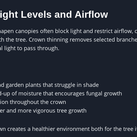
ight Levels and Airflow
pen canopies often block light and restrict airflow,
h the tree. Crown thinning removes selected branche
l light to pass through.
d garden plants that struggle in shade
d-up of moisture that encourages fungal growth
tion throughout the crown
er and more vigorous tree growth
 creates a healthier environment both for the tree i