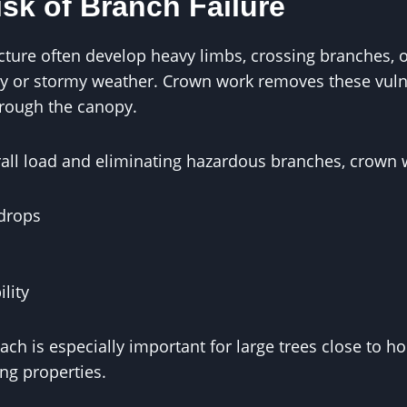
sk of Branch Failure
cture often develop heavy limbs, crossing branches, o
dy or stormy weather. Crown work removes these vuln
hrough the canopy.
rall load and eliminating hazardous branches, crown 
drops
ility
ach is especially important for large trees close to h
ng properties.