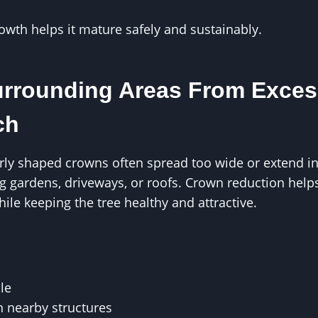
rowth helps it mature safely and sustainably.
urrounding Areas From Exce
ch
orly shaped crowns often spread too wide or extend 
 gardens, driveways, or roofs. Crown reduction helps
ile keeping the tree healthy and attractive.
le
n nearby structures