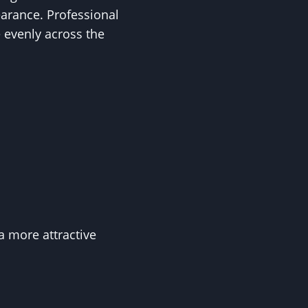
earance. Professional
 evenly across the
a more attractive