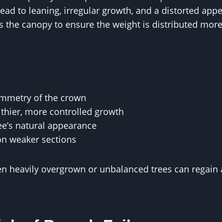
ead to leaning, irregular growth, and a distorted app
 the canopy to ensure the weight is distributed more
ymmetry of the crown
thier, more controlled growth
ee’s natural appearance
on weaker sections
en heavily overgrown or unbalanced trees can regain 