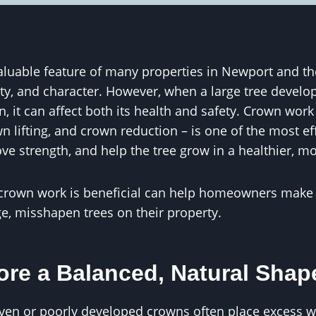
aluable feature of many properties in Newport and th
ty, and character. However, when a large tree develop
 it can affect both its health and safety. Crown work
n lifting, and crown reduction – is one of the most ef
ve strength, and help the tree grow in a healthier, m
crown work is beneficial can help homeowners make 
e, misshapen trees on their property.
ore a Balanced, Natural Shap
even or poorly developed crowns often place excess w