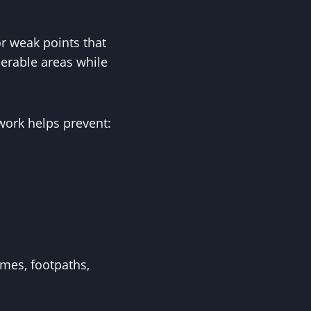
r weak points that
erable areas while
work helps prevent:
omes, footpaths,