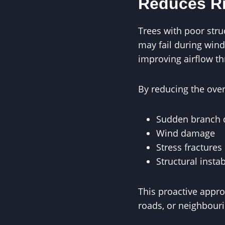
Reduces Ri
Trees with poor stru
may fail during win
improving airflow t
By reducing the ove
Sudden branch 
Wind damage
Stress fractures
Structural instab
This proactive appro
roads, or neighbouri