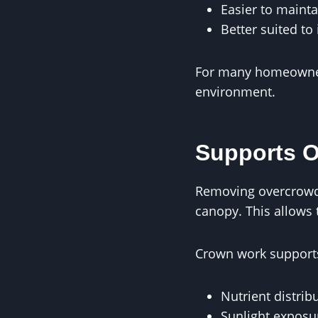
Easier to mainta
Better suited to 
For many homeowners
environment.
Supports O
Removing overcrowde
canopy. This allows t
Crown work supports
Nutrient distrib
Sunlight exposu