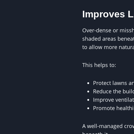
Improves L
Over-dense or missha
shaded areas beneat
to allow more natura
This helps to:
Protect lawns an
Reduce the buil
Improve ventila
Promote healthi
A well-managed crown