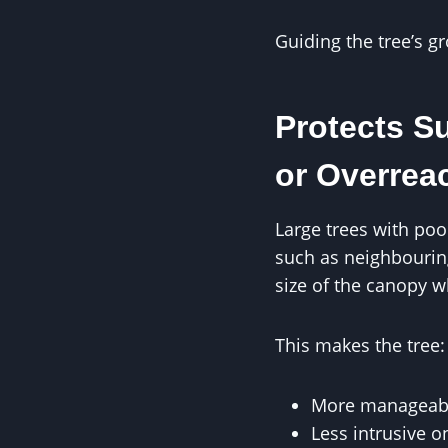
Guiding the tree’s g
Protects S
or Overrea
Large trees with po
such as neighbouring
size of the canopy wh
This makes the tree:
More manageab
Less intrusive o