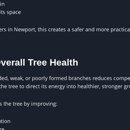
in
its space
 in Newport, this creates a safer and more practica
verall Tree Health
d, weak, or poorly formed branches reduces competi
he tree to direct its energy into healthier, stronger g
 the tree by improving:
ution
re