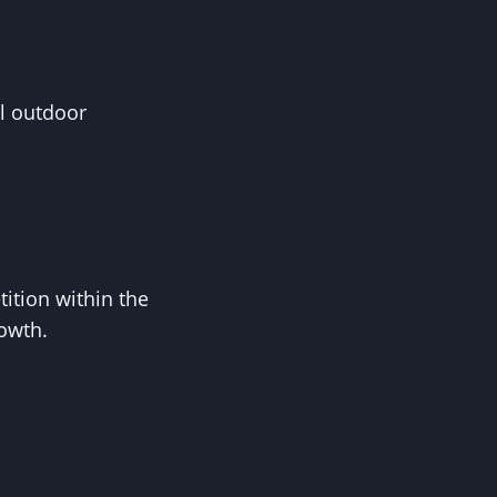
l outdoor
tion within the
rowth.