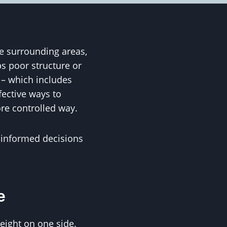
e surrounding areas,
s poor structure or
 – which includes
fective ways to
ore controlled way.
informed decisions
e
eight on one side.