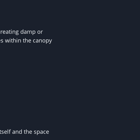
 creating damp or
s within the canopy
tself and the space