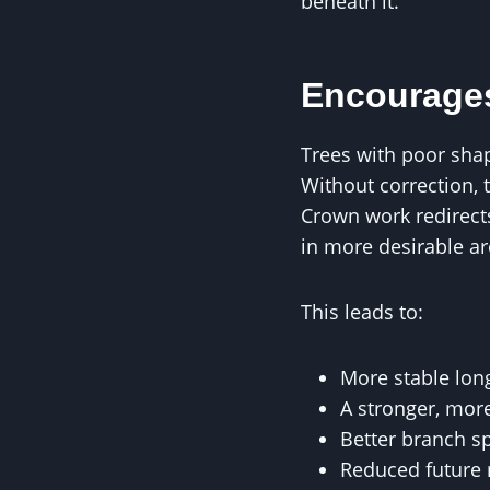
beneath it.
Encourages
Trees with poor shap
Without correction, 
Crown work redirec
in more desirable ar
This leads to:
More stable lo
A stronger, more
Better branch s
Reduced future