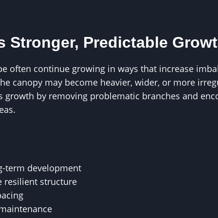
 Stronger, Predictable Grow
e often continue growing in ways that increase imbala
the canopy may become heavier, wider, or more irregu
ts growth by removing problematic branches and enc
eas.
ng-term development
 resilient structure
pacing
 maintenance