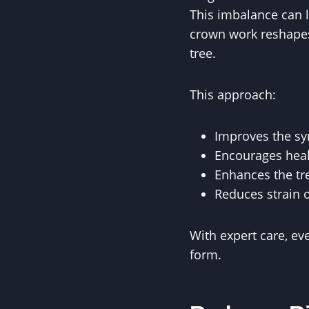
This imbalance can l
crown work reshapes
tree.
This approach:
Improves the s
Encourages heal
Enhances the tr
Reduces strain 
With expert care, ev
form.